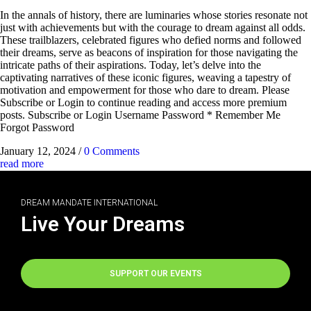
In the annals of history, there are luminaries whose stories resonate not
just with achievements but with the courage to dream against all odds.
These trailblazers, celebrated figures who defied norms and followed
their dreams, serve as beacons of inspiration for those navigating the
intricate paths of their aspirations. Today, let’s delve into the
captivating narratives of these iconic figures, weaving a tapestry of
motivation and empowerment for those who dare to dream. Please
Subscribe or Login to continue reading and access more premium
posts. Subscribe or Login Username Password * Remember Me
Forgot Password
January 12, 2024
/
0 Comments
read more
DREAM MANDATE INTERNATIONAL
Live Your Dreams
SUPPORT OUR EVENTS