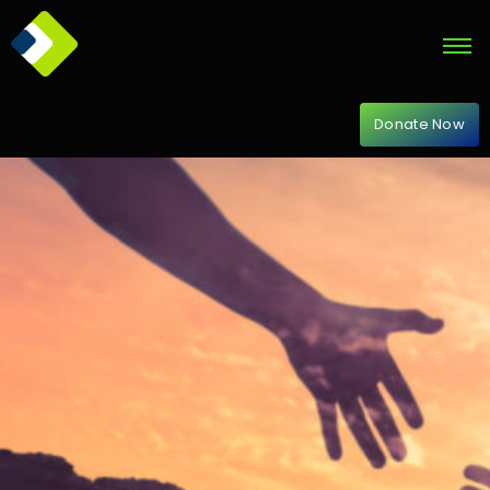
Donate Now