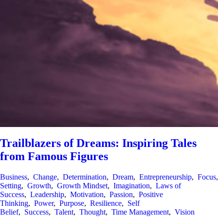
Trailblazers of Dreams: Inspiring Tales
from Famous Figures
Business
,
Change
,
Determination
,
Dream
,
Entrepreneurship
,
Focus
Setting
,
Growth
,
Growth Mindset
,
Imagination
,
Laws of
Success
,
Leadership
,
Motivation
,
Passion
,
Positive
Thinking
,
Power
,
Purpose
,
Resilience
,
Self
Belief
,
Success
,
Talent
,
Thought
,
Time Management
,
Vision