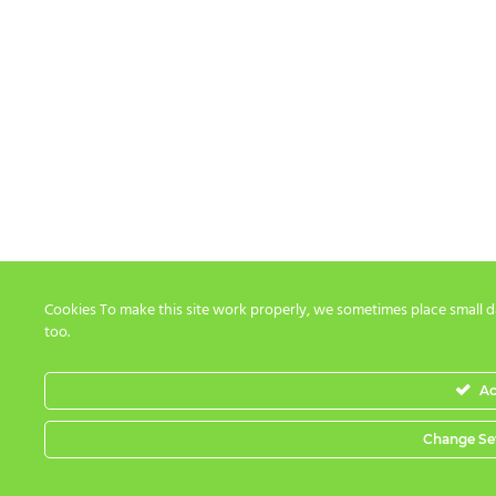
Cookies To make this site work properly, we sometimes place small da
too.
Ac
Change Se