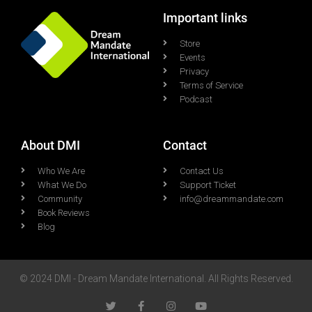
Important links
Store
Events
Privacy
Terms of Service
Podcast
About DMI
Contact
Who We Are
Contact Us
What We Do
Support Ticket
Community
info@dreammandate.com
Book Reviews
Blog
© 2024 DMI - Dream Mandate International. All Rights Reserved.