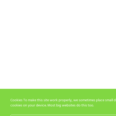
Cookies To make this site work properly, we sometimes place small dat
cookies on your device. Most big websites do this too.