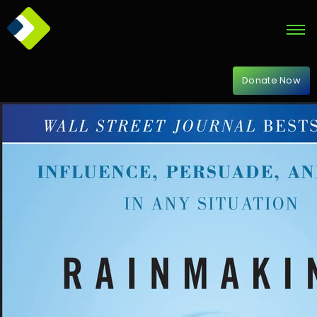
Donate Now