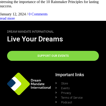
stressing the importance of the 10 Rainmaker Principles for lasting
success.
January 12, 2024
/
0 Comments
read more
DREAM MANDATE INTERNATIONAL
Live Your Dreams
SUPPORT OUR EVENTS
Important links
Store
Events
Privacy
Terms of Service
Podcast