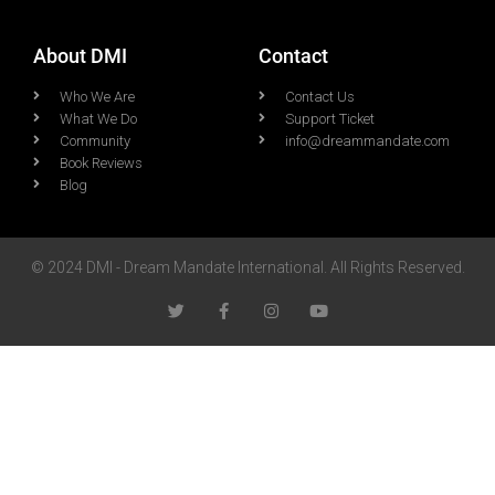
About DMI
Contact
Who We Are
Contact Us
What We Do
Support Ticket
Community
info@dreammandate.com
Book Reviews
Blog
© 2024 DMI - Dream Mandate International. All Rights Reserved.