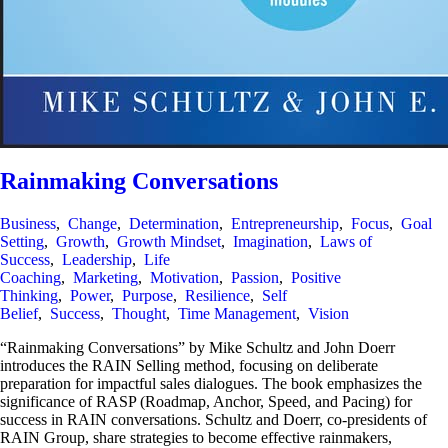
Rainmaking Conversations
Business
,
Change
,
Determination
,
Entrepreneurship
,
Focus
,
Goal
Setting
,
Growth
,
Growth Mindset
,
Imagination
,
Laws of
Success
,
Leadership
,
Life
Coaching
,
Marketing
,
Motivation
,
Passion
,
Positive
Thinking
,
Power
,
Purpose
,
Resilience
,
Self
Belief
,
Success
,
Thought
,
Time Management
,
Vision
“Rainmaking Conversations” by Mike Schultz and John Doerr
introduces the RAIN Selling method, focusing on deliberate
preparation for impactful sales dialogues. The book emphasizes the
significance of RASP (Roadmap, Anchor, Speed, and Pacing) for
success in RAIN conversations. Schultz and Doerr, co-presidents of
RAIN Group, share strategies to become effective rainmakers,