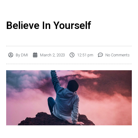
Believe In Yourself
By
DMI
March 2, 2023
12:51 pm
No Comments