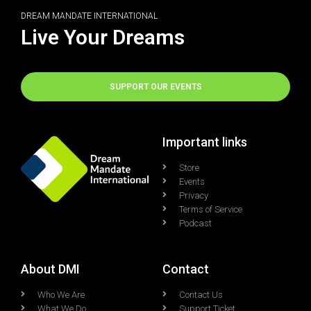
DREAM MANDATE INTERNATIONAL
Live Your Dreams
SUPPORT OUR EVENTS
Important links
Store
Events
Privacy
Terms of Service
Podcast
About DMI
Contact
Who We Are
Contact Us
What We Do
Support Ticket