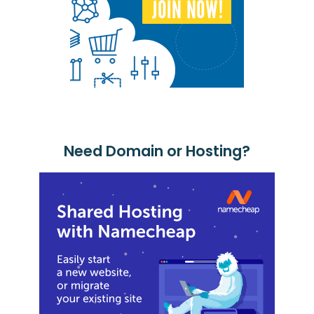
Need Domain or Hosting?