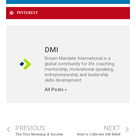
PINTEREST
DMI
Dream Mandate International is a
global community for life coaching,
mentorship, motivational speaking,
entrepreneurship and leadership
skills development.
All Posts »
PREVIOUS
NEXT
The True Meaning of Success
How to Cultivate Self-Belief