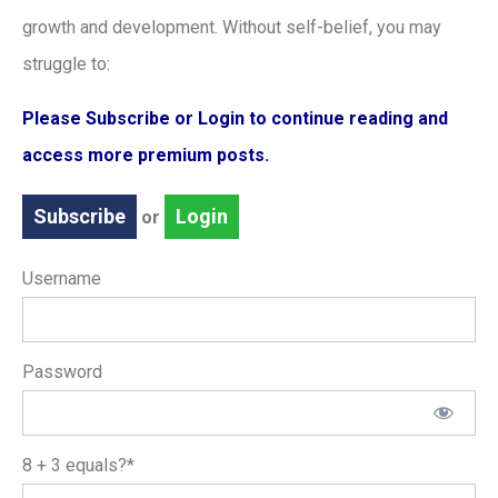
growth and development. Without self-belief, you may
struggle to:
Please Subscribe or Login to continue reading and
access more premium posts.
Subscribe
Login
or
Username
Password
8 + 3 equals?
*