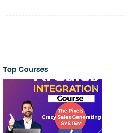
Top Courses