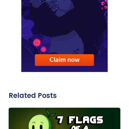
Related Posts