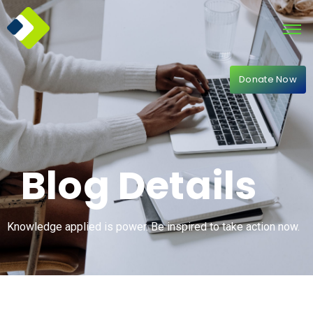
Donate Now
Blog Details
Knowledge applied is power. Be inspired to take action now.