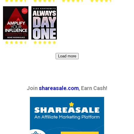
Load more
Join
shareasale.com
, Earn Cash!