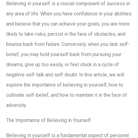
Believing in yourself is a crucial component of success in
any area of life. When you have confidence in your abilities
and believe that you can achieve your goals, you are more
likely to take risks, persist in the face of obstacles, and
bounce back from failure. Conversely, when you lack self-
belief, you may hold yourself back from pursuing your
dreams, give up too easily, or feel stuck in a cycle of
negative self-talk and self-doubt. In this article, we will
explore the importance of believing in yourself, how to
cultivate self-belief, and how to maintain it in the face of
adversity.
The Importance of Believing in Yourself
Believing in yourself is a fundamental aspect of personal