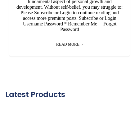
fundamental aspect of personal growth and
development. Without self-belief, you may struggle to:
Please Subscribe or Login to continue reading and
access more premium posts. Subscribe or Login
Username Password * Remember Me Forgot
Password
READ MORE
Latest Products