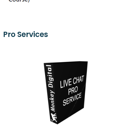
Pro Services