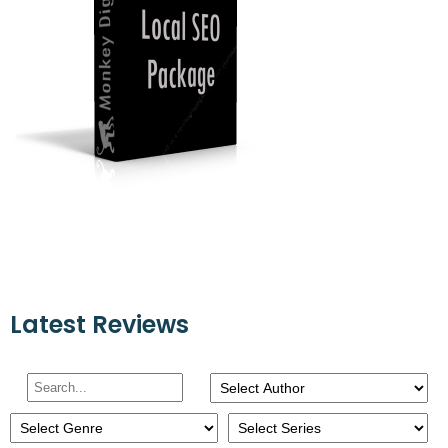
Latest Reviews