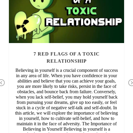
7 RED FLAGS OF A TOXIC
RELATIONSHIP
Believing in yourself is a crucial component of success
in any area of life. When you have confidence in your
abilities and believe that you can achieve your goals,
Previous
you are more likely to take risks, persist in the face of
obstacles, and bounce back from failure. Conversely,
when you lack self-belief, you may hold yourself back
from pursuing your dreams, give up too easily, or feel
stuck in a cycle of negative self-talk and self-doubt. In
this article, we will explore the importance of believing
in yourself, how to cultivate self-belief, and how to
maintain it in the face of adversity. The Importance of
Believing in Yourself Believing in yourself is a