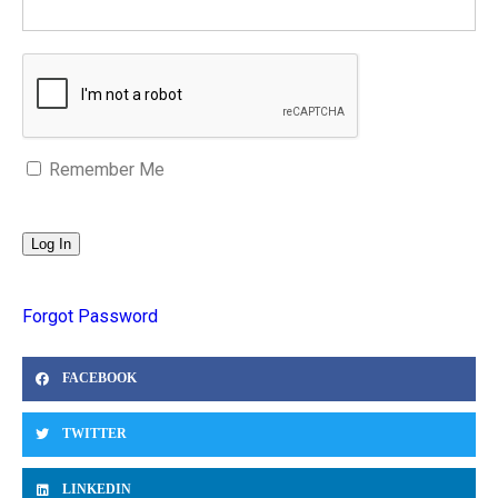
Remember Me
Forgot Password
FACEBOOK
TWITTER
LINKEDIN