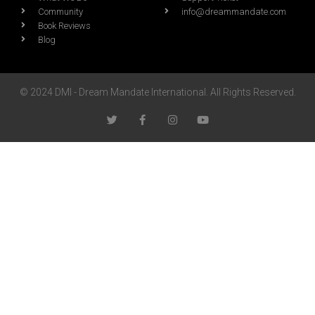
Community
info@dreammandate.com
Book Reviews
Blog
© 2024 DMI - Dream Mandate International. All Rights Reserved.