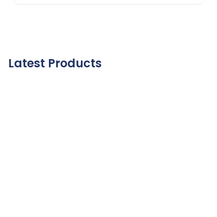
Latest Products