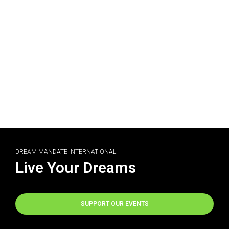
DREAM MANDATE INTERNATIONAL
Live Your Dreams
SUPPORT OUR EVENTS