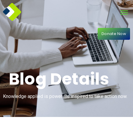
Donate Now
Blog Details
Knowledge applied is power. Be inspired to take action now.