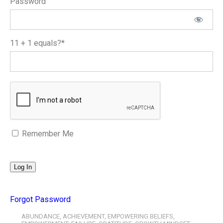
Password
11 + 1 equals?
*
Remember Me
Forgot Password
ABUNDANCE
,
ACHIEVEMENT
,
EMPOWERING BELIEFS
,