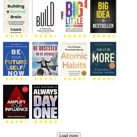
Load more