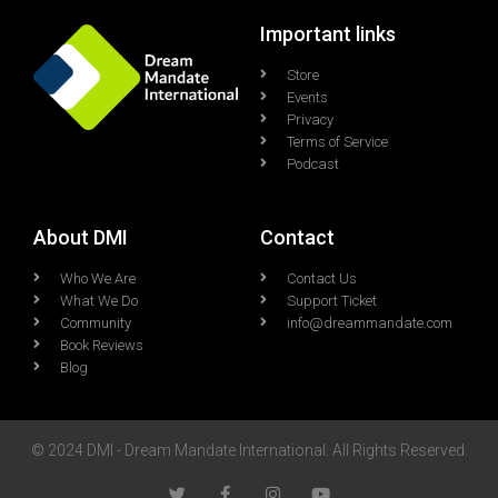
Important links
Store
Events
Privacy
Terms of Service
Podcast
About DMI
Contact
Who We Are
Contact Us
What We Do
Support Ticket
Community
info@dreammandate.com
Book Reviews
Blog
© 2024 DMI - Dream Mandate International. All Rights Reserved.