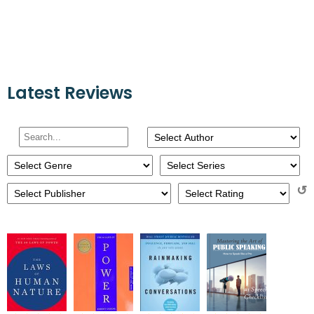
Latest Reviews
↺