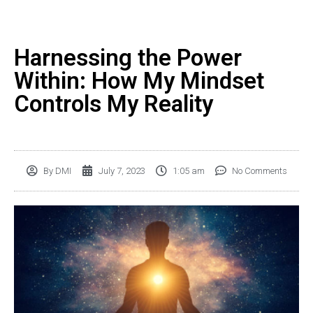
Harnessing the Power
Within: How My Mindset
Controls My Reality
By
DMI
July 7, 2023
1:05 am
No Comments