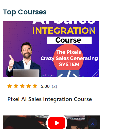
Top Courses