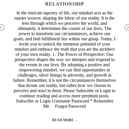
RELATIONSHIP
In the intricate tapestry of life, our mindset acts as the
master weaver, shaping the fabric of our reality. It is the
lens through which we perceive the world, and
Previous
ultimately, it determines the course of our lives. The
power to transform our circumstances, achieve our
goals, and find fulfillment lies within our grasp. Today, I
invite you to unlock the immense potential of your
mindset and embrace the truth that you are the architect
of your own reality. 1. The Power of Perspective: Our
perspective shapes the way we interpret and respond to
the events in our lives. By adopting a positive and
empowering mindset, we can find opportunities in
challenges, silver linings in adversity, and growth in
failure. Remember, it is not the circumstances themselves
that dictate our reality, but rather how we choose to
perceive and react to them. Please Subscribe or Login to
continue reading and access more premium posts.
Subscribe or Login Username Password * Remember
Me Forgot Password
READ MORE