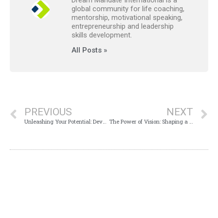
global community for life coaching,
mentorship, motivational speaking,
entrepreneurship and leadership
skills development.
All Posts »
PREVIOUS
NEXT
Unleashing Your Potential: Developing a Vision for Your Life
The Power of Vision: Shaping a Brighter Future