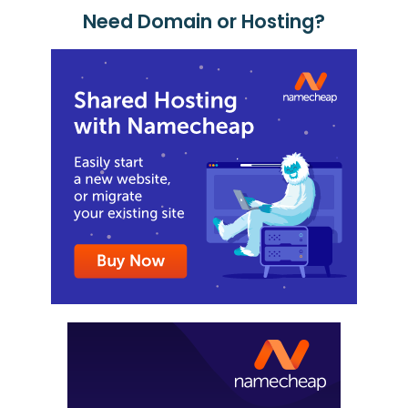
Need Domain or Hosting?