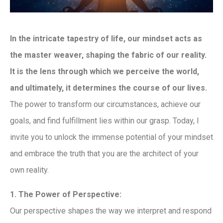
In the intricate tapestry of life, our mindset acts as
the master weaver, shaping the fabric of our reality.
It is the lens through which we perceive the world,
and ultimately, it determines the course of our lives.
The power to transform our circumstances, achieve our
goals, and find fulfillment lies within our grasp. Today, I
invite you to unlock the immense potential of your mindset
and embrace the truth that you are the architect of your
own reality.
1. The Power of Perspective:
Our perspective shapes the way we interpret and respond