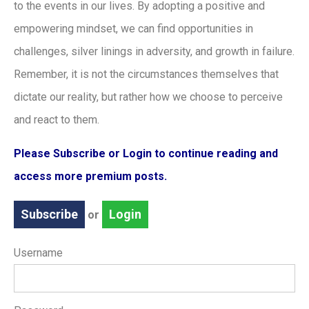
to the events in our lives. By adopting a positive and
empowering mindset, we can find opportunities in
challenges, silver linings in adversity, and growth in failure.
Remember, it is not the circumstances themselves that
dictate our reality, but rather how we choose to perceive
and react to them.
Please Subscribe or Login to continue reading and
access more premium posts.
Subscribe
Login
or
Username