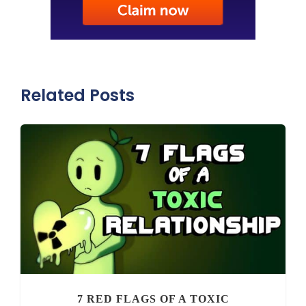
Related Posts
7 RED FLAGS OF A TOXIC