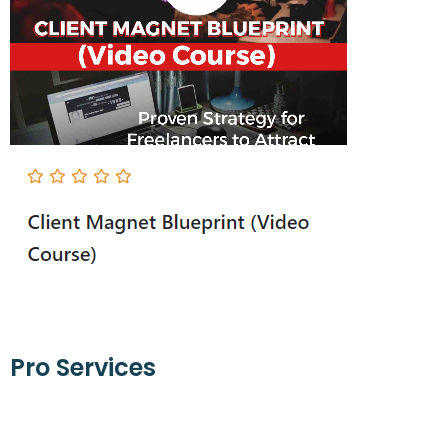
Pro Services