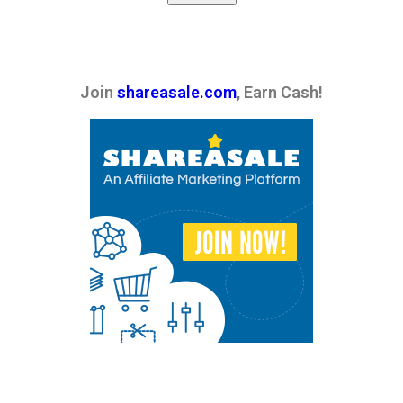
Join
shareasale.com
, Earn Cash!