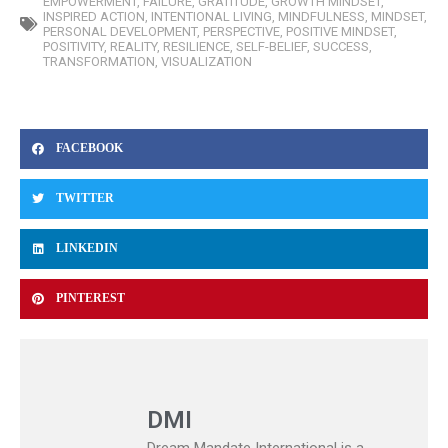
EMPOWERMENT
,
FAILURE
,
GRATITUDE
,
GROWTH MINDSET
,
INSPIRED ACTION
,
INTENTIONAL LIVING
,
MINDFULNESS
,
MINDSET
,
PERSONAL DEVELOPMENT
,
PERSPECTIVE
,
POSITIVE MINDSET
,
POSITIVITY
,
REALITY
,
RESILIENCE
,
SELF-BELIEF
,
SUCCESS
,
TRANSFORMATION
,
VISUALIZATION
FACEBOOK
TWITTER
LINKEDIN
PINTEREST
DMI
Dream Mandate International is a