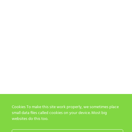
Cookies To make this site work properly, we sometimes place
small data files called cookies on your device. Most big
websites do this too.