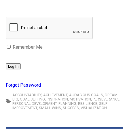
Remember Me
Forgot Password
ACCOUNTABILITY
,
ACHIEVEMENT
,
AUDACIOUS GOALS
,
DREAM
BIG
,
GOAL SETTING
,
INSPIRATION
,
MOTIVATION
,
PERSEVERANCE
,
PERSONAL DEVELOPMENT
,
PLANNING
,
RESILIENCE
,
SELF-
IMPROVEMENT
,
SMALL WINS
,
SUCCESS
,
VISUALIZATION