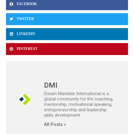
FACEBOOK
TWITTER
LINKEDIN
PINTEREST
DMI
Dream Mandate International is a
global community for life coaching,
mentorship, motivational speaking,
entrepreneurship and leadership
skills development.
All Posts »