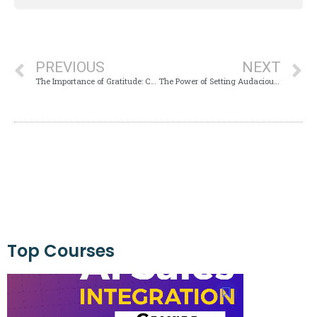
PREVIOUS
NEXT
The Importance of Gratitude: Cultivating Thankfulness for a Happier Life
The Power of Setting Audacious Goals: Transforming Your Life
Top Courses