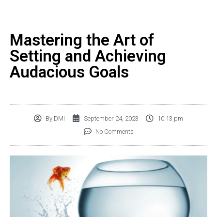
Mastering the Art of
Setting and Achieving
Audacious Goals
By
DMI
September 24, 2023
10:13 pm
No Comments