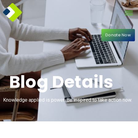
Donate Now
Blog Details
Knowledge applied is power. Be inspired to take action now.