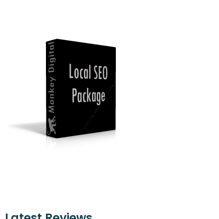
Latest Reviews