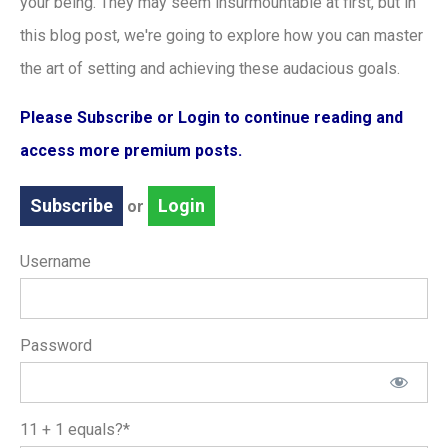
your being. They may seem insurmountable at first, but in
this blog post, we're going to explore how you can master
the art of setting and achieving these audacious goals.
Please Subscribe or Login to continue reading and
access more premium posts.
Subscribe
Login
or
Username
Password
11 + 1 equals?
*