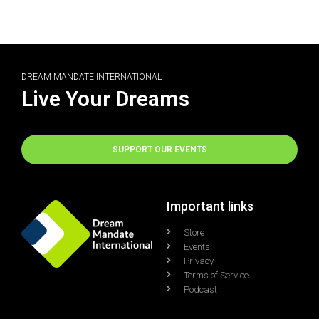
DREAM MANDATE INTERNATIONAL
Live Your Dreams
SUPPORT OUR EVENTS
Important links
Store
Events
Privacy
Terms of Service
Podcast