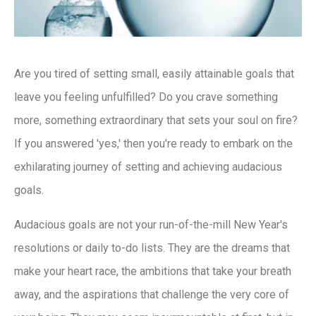
Are you tired of setting small, easily attainable goals that
leave you feeling unfulfilled? Do you crave something
more, something extraordinary that sets your soul on fire?
If you answered 'yes,' then you're ready to embark on the
exhilarating journey of setting and achieving audacious
goals.
Audacious goals are not your run-of-the-mill New Year's
resolutions or daily to-do lists. They are the dreams that
make your heart race, the ambitions that take your breath
away, and the aspirations that challenge the very core of