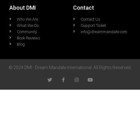
About DMI
Contact
Who We Are
Contact Us
What We Do
Support Ticket
Community
info@dreammandate.com
Book Reviews
Blog
© 2024 DMI - Dream Mandate International. All Rights Reserved.