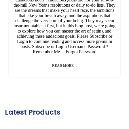
the-mill New Year's resolutions or daily to-do lists. They
are the dreams that make your heart race, the ambitions
that take your breath away, and the aspirations that
challenge the very core of your being. They may seem
insurmountable at first, but in this blog post, we're going
to explore how you can master the art of setting and
achieving these audacious goals. Please Subscribe or
Login to continue reading and access more premium
posts. Subscribe or Login Username Password *
Remember Me Forgot Password
READ MORE
Latest Products