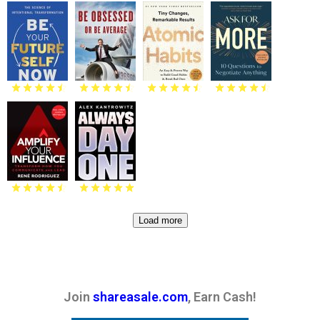
Load more
Join
shareasale.com
, Earn Cash!