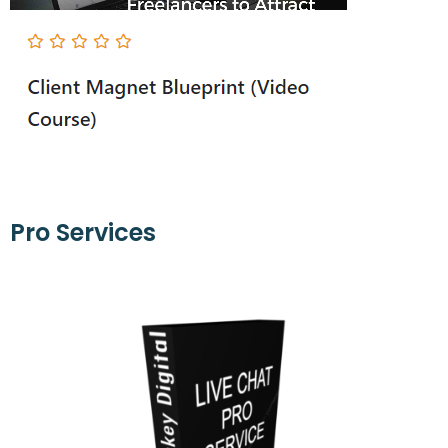
Pro Services