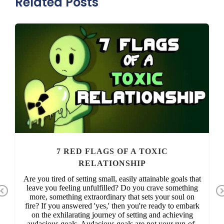
Related Posts
7 RED FLAGS OF A TOXIC
RELATIONSHIP
Are you tired of setting small, easily attainable goals that
leave you feeling unfulfilled? Do you crave something
Previous
more, something extraordinary that sets your soul on
fire? If you answered 'yes,' then you're ready to embark
on the exhilarating journey of setting and achieving
audacious goals. Audacious goals are not your run-of-