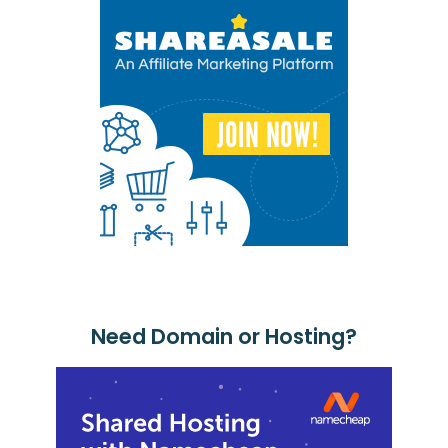
Need Domain or Hosting?