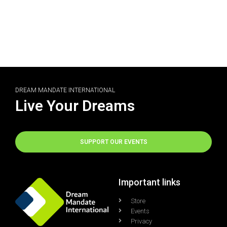
DREAM MANDATE INTERNATIONAL
Live Your Dreams
SUPPORT OUR EVENTS
Important links
Store
Events
Privacy