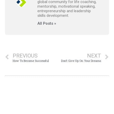
global community for life coaching,
mentorship, motivational speaking,
entrepreneurship and leadership
skills development.
All Posts »
PREVIOUS
NEXT
How To Become Successful
Don’t Give Up On Your Dreams