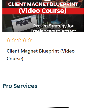
Pro Services