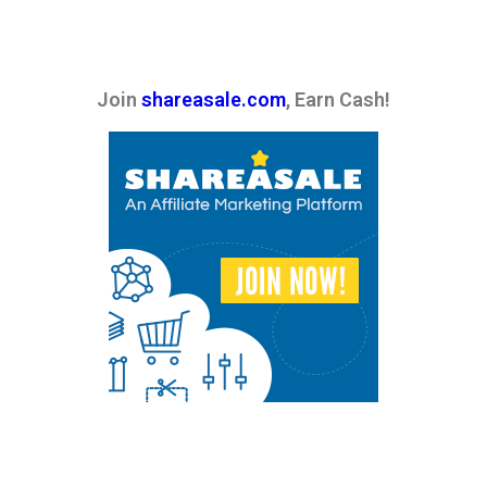
Join
shareasale.com
, Earn Cash!