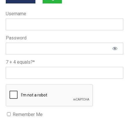
Username
Password
7 + 4 equals?
*
Remember Me