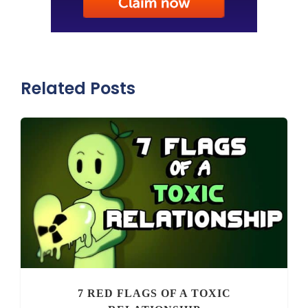
Related Posts
7 RED FLAGS OF A TOXIC