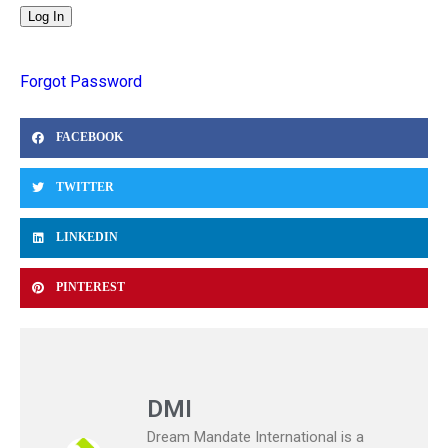
Forgot Password
FACEBOOK
TWITTER
LINKEDIN
PINTEREST
DMI
Dream Mandate International is a