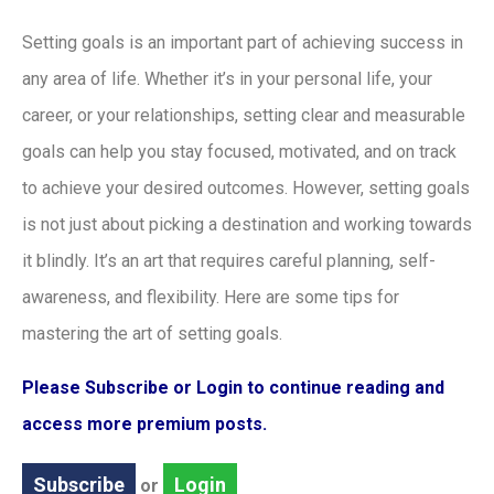
Setting goals is an important part of achieving success in
any area of life. Whether it’s in your personal life, your
career, or your relationships, setting clear and measurable
goals can help you stay focused, motivated, and on track
to achieve your desired outcomes. However, setting goals
is not just about picking a destination and working towards
it blindly. It’s an art that requires careful planning, self-
awareness, and flexibility. Here are some tips for
mastering the art of setting goals.
Please Subscribe or Login to continue reading and
access more premium posts.
Subscribe
Login
or