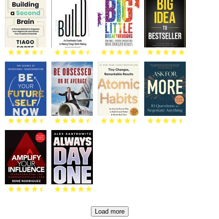
Load more