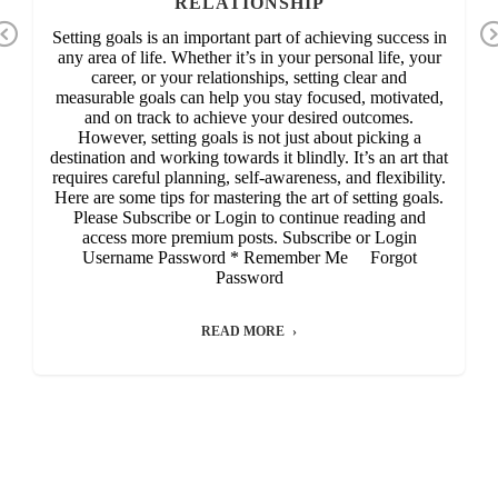
RELATIONSHIP
Previous
Setting goals is an important part of achieving success in
any area of life. Whether it’s in your personal life, your
career, or your relationships, setting clear and
measurable goals can help you stay focused, motivated,
and on track to achieve your desired outcomes.
However, setting goals is not just about picking a
destination and working towards it blindly. It’s an art that
requires careful planning, self-awareness, and flexibility.
Here are some tips for mastering the art of setting goals.
Please Subscribe or Login to continue reading and
access more premium posts. Subscribe or Login
Username Password * Remember Me Forgot
Password
READ MORE