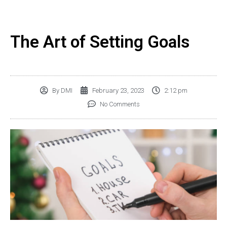
The Art of Setting Goals
By
DMI
February 23, 2023
2:12 pm
No Comments