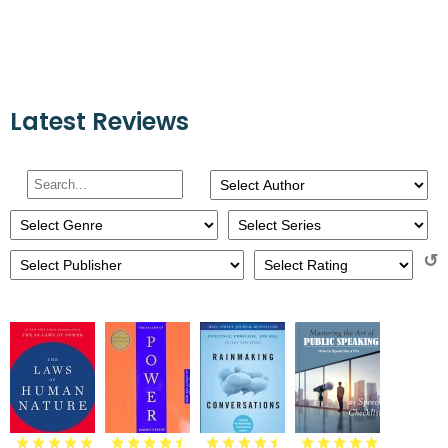
Latest Reviews
↺