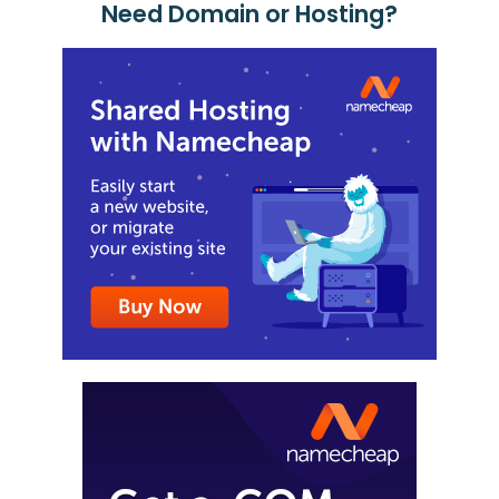
Need Domain or Hosting?