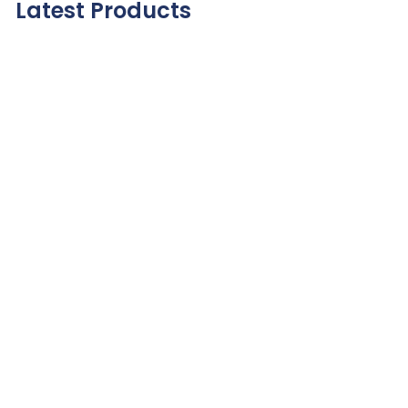
Latest Products