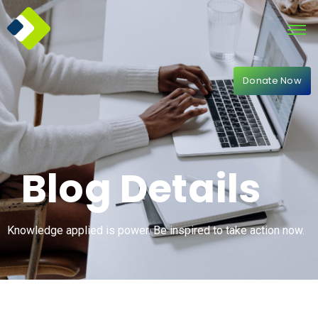
Donate Now
Blog Details
Knowledge applied is power. Be inspired to take action now.