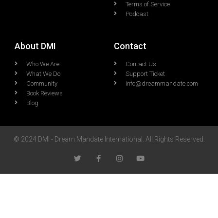
Terms of Service
Podcast
About DMI
Contact
Who We Are
Contact Us
What We Do
Support Ticket
Community
info@dreammandate.com
Book Reviews
Blog
© 2024 DMI - Dream Mandate International. All Rights Reserved.