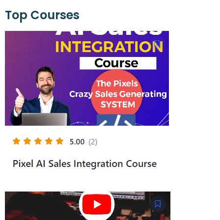
Top Courses